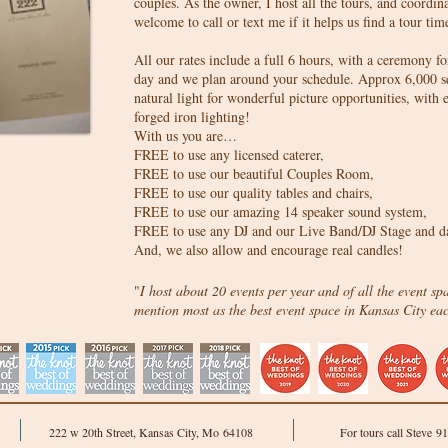
couples. As the owner, I host all the tours, and coordinat
welcome to call or text me if it helps us find a tour 
All our rates include a full 6 hours, with a ceremony f
day and we plan around your schedule. Approx 6,000 sq f
natural light for wonderful picture opportunities, with 
forged iron lighting!
With us you are…
FREE to use any licensed caterer,
FREE to use our beautiful Couples Room,
FREE to use our quality tables and chairs,
FREE to use our amazing 14 speaker sound system,
FREE to use any DJ and our Live Band/DJ Stage and da
And, we also allow and encourage real candles!
"
I host about 20 events per year and of all the event sp
mention most as the best event space in Kansas City ea
222 w 20th Street, Kansas City, Mo 64108
For tours call Steve 9