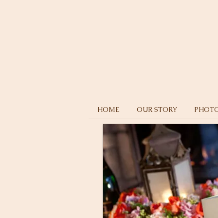
HOME
OUR STORY
PHOTO