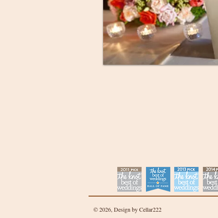
© 2026, Design by Cellar222