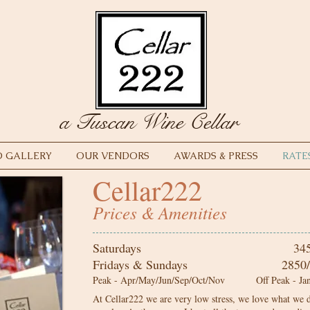
a Tuscan Wine Cellar
 GALLERY
OUR VENDORS
AWARDS & PRESS
RATE
Cellar222
Prices & Amenities
Saturdays 34
Fridays & Sundays
2850/2450
Peak - Apr/May/Jun/Sep/Oct/Nov Off Peak - Jan/
At Cellar222 we are very low stress, we love what we d