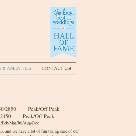
S & AMENITIES
CONTACT US!
5
0/2850 Peak/Off Peak
 Peak/Off Peak
Feb/Mar/Jul/Aug/Dec
o, and we have a lot of fun taking care of our