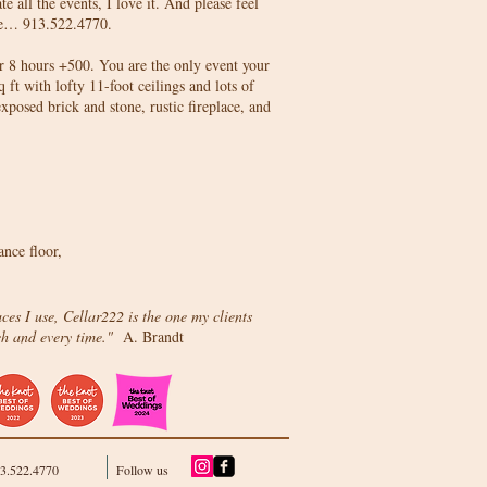
e all the events, I love it. And please feel
time… 913.522.4770.
or 8 hours +500. You are the only event your
t with lofty 11-foot ceilings and lots of
exposed brick and stone, rustic fireplace, and
nce floor,
aces I use, Cellar222 is the one my clients
ch and every time."
A. Brandt
13.522.4770
Follow us