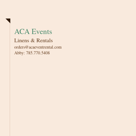
Linens
ACA Events
Linens & Rentals
orders@acaeventrental.com
Abby: 785.770.5408