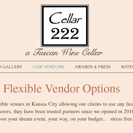
a Tuscan Wine Cellar
 GALLERY
OUR VENDORS
AWARDS & PRESS
RATE
Flexible Vendor Options
ible venues in Kansas City allowing our clients to use any lic
terers, they have been trusted partners since we opened in 201
ost your dream event, your way, on your budget... stress free