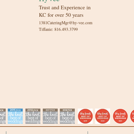
Trust and Experience in
KC for over 50 years​
1381CateringMgr@hy-vee.com
Tiffanie: 816.493.3799