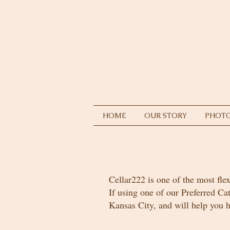
HOME
OUR STORY
PHOTO
Cellar222 is one of the most flex
If using one of our Preferred Ca
Kansas City, and will help you h