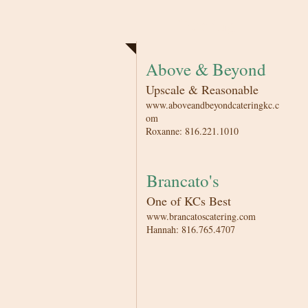
Catering
Above & Beyond
Upscale & Reasonable
www.aboveandbeyondcateringkc.c
om
Roxanne: 816.221.1010
Brancato's
One of KCs Best
www.brancatoscatering.com
Hannah: 816.765.4707