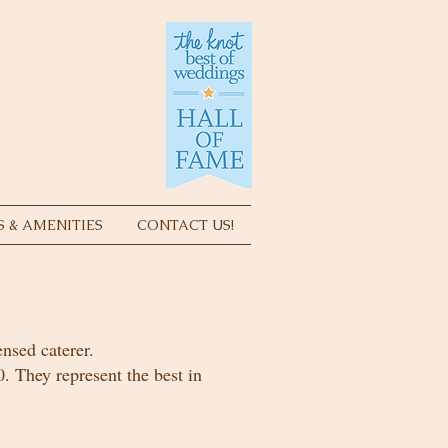
S & AMENITIES
CONTACT US!
ensed caterer.
0. They represent the best in
.