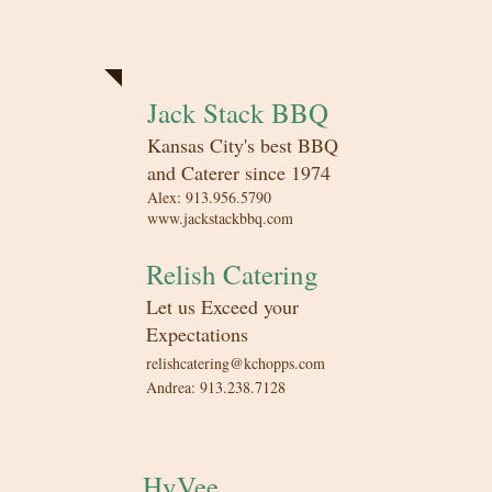
Catering
Jack Stack BBQ
Kansas City's best BBQ
and Caterer since 1974​
Alex: 913.956.5790
www.jackstackbbq.com
Relish Catering
Let us Exceed your
Expectations​
relishcatering@kchopps.com
Andrea: 913.238.7128
HyVee