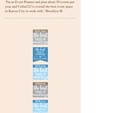
"I'm an Event Planner and plan about 50 events per
year, and Cellar222 is overall the best event space
in Kansas City to work with." Brooklyn M