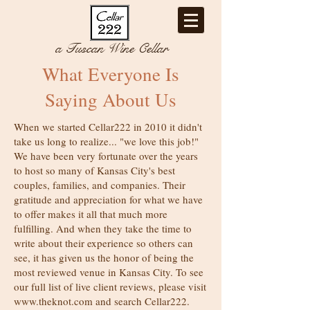
a Tuscan Wine Cellar
What Everyone Is
Saying About Us
When we started Cellar222 in 2010 it didn't
take us long to realize... "we love this job!"
We have been very fortunate over the years
to host so many of Kansas City's best
couples, families, and companies. Their
gratitude and appreciation for what we have
to offer makes it all that much more
fulfilling. And when they take the time to
write about their experience so others can
see, it has given us the honor of being the
most reviewed venue in Kansas City. To see
our full list of live client reviews, please visit
www.theknot.com
and search Cellar222.